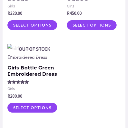
Rated
Rated
Girls
Girls
0
0
R
320.00
R
450.00
out
out
of
of
5
5
SELECT OPTIONS
SELECT OPTIONS
OUT OF STOCK
Girls Bottle Green
Embroidered Dress
Rated
Girls
5.00
R
280.00
out of 5
SELECT OPTIONS