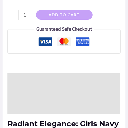
ADD TO CART
Guaranteed Safe Checkout
Description
Additional information
Reviews (0)
Radiant Elegance: Girls Navy