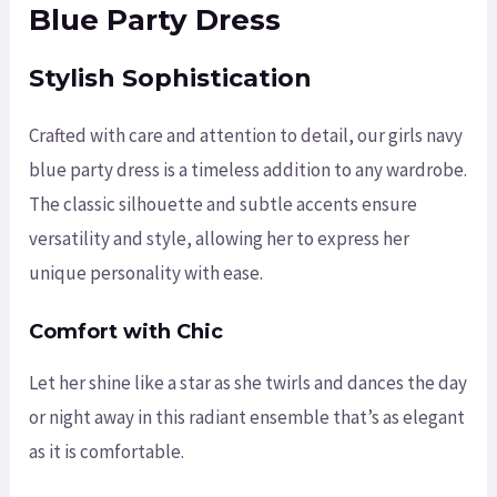
Blue Party Dress
Stylish Sophistication
Crafted with care and attention to detail, our girls navy
blue party dress is a timeless addition to any wardrobe.
The classic silhouette and subtle accents ensure
versatility and style, allowing her to express her
unique personality with ease.
Comfort with Chic
Let her shine like a star as she twirls and dances the day
or night away in this radiant ensemble that’s as elegant
as it is comfortable.