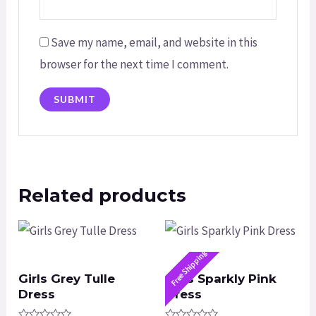
Save my name, email, and website in this
browser for the next time I comment.
Related products
Free Shipping
Girls Grey Tulle
Girls Sparkly Pink
Dress
Dress