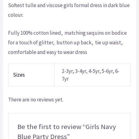
Softest tulle and viscose
girls formal
dress in dark blue
colour.
Fully 100% cotton lined, matching sequins on bodice
for a touch of glitter, button up back, tie up waist,
comfortable and easy to wear dress
2-3yr, 3-4yr, 4-5yr, 5-6yr, 6-
Sizes
7yr
There are no reviews yet.
Be the first to review “Girls Navy
Blue Party Dress”