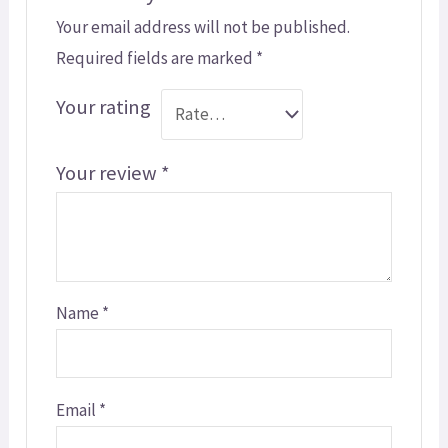
Your email address will not be published.
Required fields are marked
*
Your rating
Your review
*
Name
*
Email
*