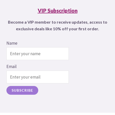
VIP Subscription
Become a VIP member to receive updates, access to
exclusive deals like 10% off your first order.
Name
Email