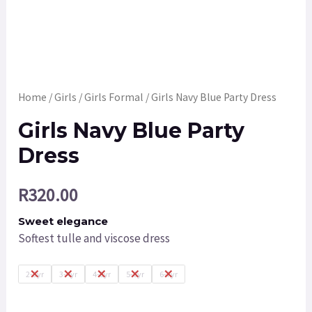
Home
/
Girls
/
Girls Formal
/ Girls Navy Blue Party Dress
Girls Navy Blue Party
Dress
R
320.00
Sweet elegance
Softest tulle and viscose dress
2-3yr
3-4yr
4-5yr
5-6yr
6-7yr