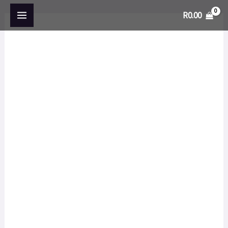
Skip
MAIN
R
0.00
to
Girls
MENU
content
Navy
Blue
Party
Dress
quantity