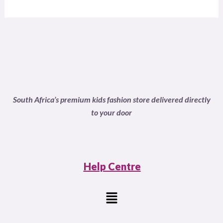
South Africa’s premium kids fashion store delivered directly
to your door
Help Centre
Menu