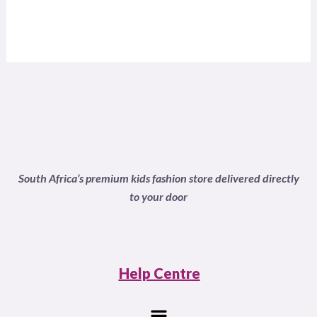
South Africa’s premium kids fashion store delivered directly
to your door
Help Centre
Menu