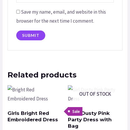
Save my name, email, and website in this
browser for the next time I comment.
Related products
OUT OF STOCK
Sale
Girls Bright Red
Girls Dusty Pink
Embroidered Dress
Party Dress with
Bag