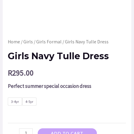
Home
/
Girls
/
Girls Formal
/ Girls Navy Tulle Dress
Girls Navy Tulle Dress
R
295.00
Perfect summer special occasion dress
3-4yr
4-5yr
ADD TO CART