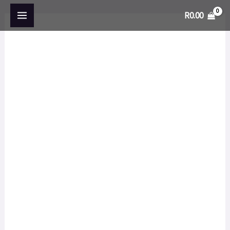
Skip
MAIN
R
0.00
to
Girls
MENU
content
Navy
Tulle
Dress
quantity