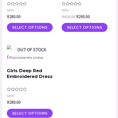
Rated
Rated
Girls
Girls
0
0
R
280.00
R
420.00
R
295.00
out
out
of
of
5
5
SELECT OPTIONS
SELECT OPTIONS
OUT OF STOCK
Girls Deep Red
Embroidered Dress
Rated
Girls
0
R
280.00
out
of
5
SELECT OPTIONS