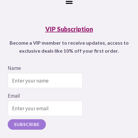
VIP Subscription
Become a VIP member to receive updates, access to
exclusive deals like 10% off your first order.
Name
Email