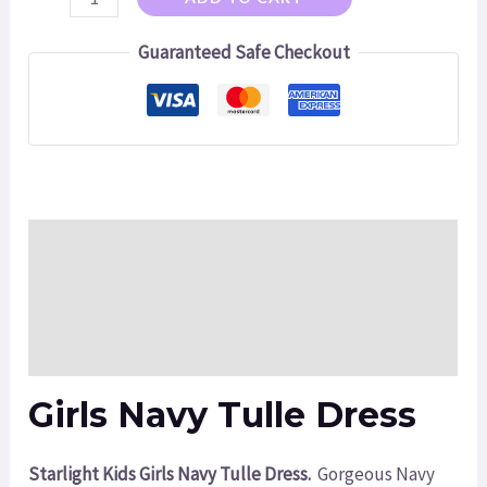
Guaranteed Safe Checkout
Description
Additional information
Reviews (0)
Girls Navy Tulle Dress
Starlight Kids Girls Navy Tulle Dress.
Gorgeous Navy