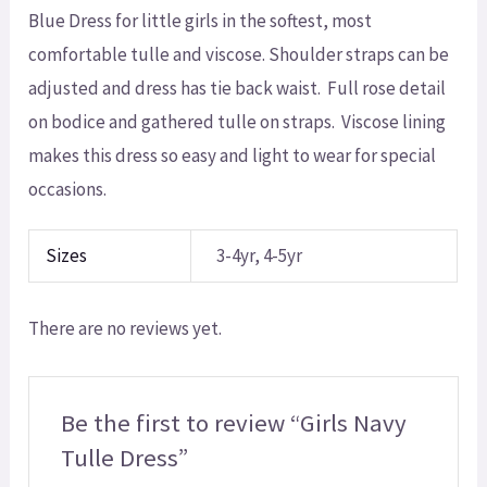
Blue Dress for little girls in the softest, most
comfortable tulle and viscose. Shoulder straps can be
adjusted and dress has tie back waist. Full rose detail
on bodice and gathered tulle on straps. Viscose lining
makes this dress so easy and light to wear for special
occasions.
Sizes
3-4yr, 4-5yr
There are no reviews yet.
Be the first to review “Girls Navy
Tulle Dress”