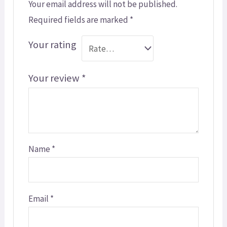
Your email address will not be published.
Required fields are marked
*
Your rating
Your review
*
Name
*
Email
*