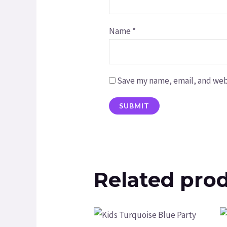
Name
*
Save my name, email, and webs
Related pro