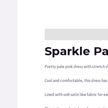
Description
Additional informatio
Sparkle Pa
Pretty pale pink dress with stretch s
Cool and comfortable, this dress has 
Lined with soft satin like fabric for e