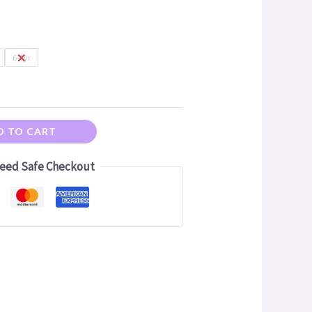
6-7yr
D TO CART
eed Safe Checkout