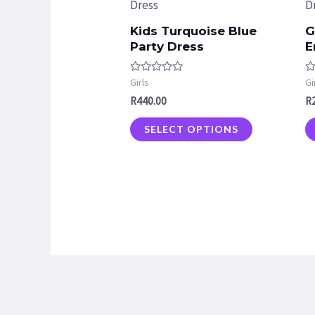
Kids Turquoise Blue
G
Party Dress
E
Rated
R
Girls
Gi
0
0
R
440.00
R
out
ou
of
of
5
5
SELECT OPTIONS