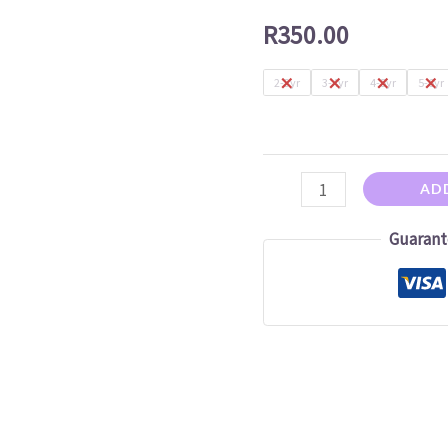
Dress
R
350.00
quantity
2-3yr
3-4yr
4-5yr
5-6yr
AD
Guarant