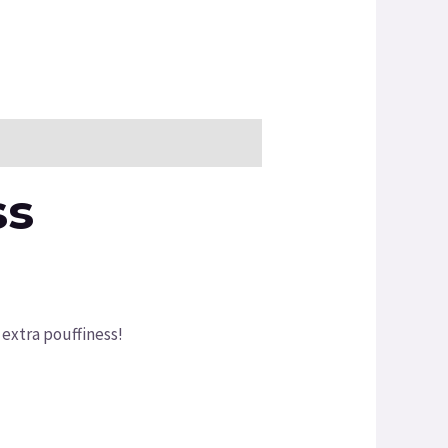
ss
 extra pouffiness!