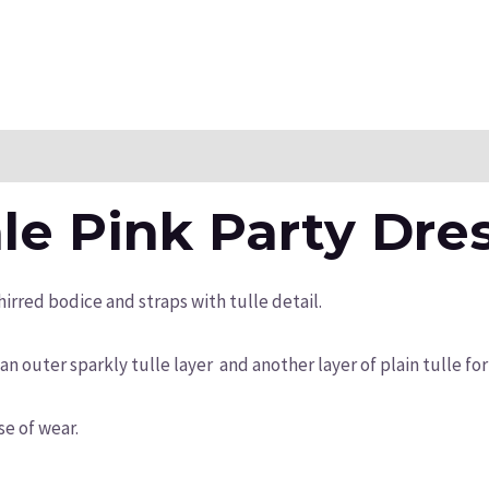
n
Reviews (0)
le Pink Party Dre
hirred bodice and straps with tulle detail.
an outer sparkly tulle layer and another layer of plain tulle for
ase of wear.