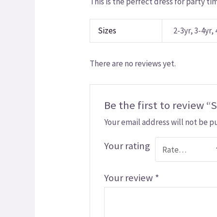
This is the perfect dress for party ti
Sizes
2-3yr, 3-4yr, 
There are no reviews yet.
Be the first to review “
Your email address will not be p
Your rating
Your review
*