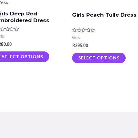
irls Deep Red
Girls Peach Tulle Dress
mbroidered Dress
ated
rls
Rated
Girls
0
280.00
t
R
295.00
out
of
5
SELECT OPTIONS
SELECT OPTIONS