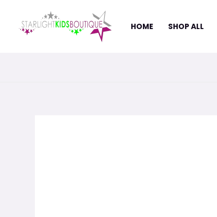
Skip
to
HOME
SHOP ALL
content