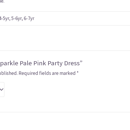
me.
4-5yr, 5-6yr, 6-7yr
Sparkle Pale Pink Party Dress”
ublished.
Required fields are marked
*