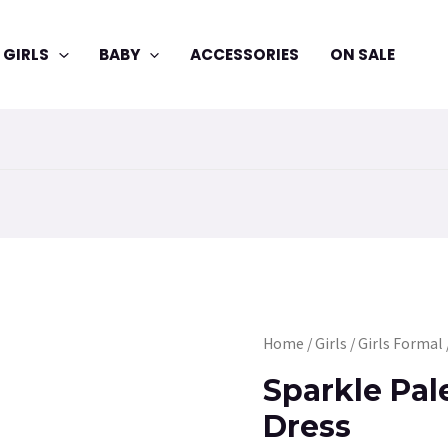
GIRLS
BABY
ACCESSORIES
ON SALE
Sparkle
Home
/
Girls
/
Girls Formal
Pale
Sparkle Pal
Pink
Dress
Party