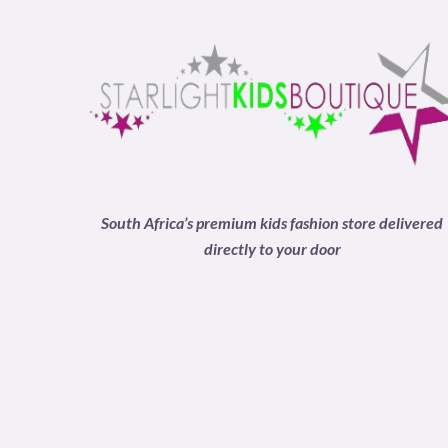
South Africa’s premium kids fashion store delivered
directly to your door