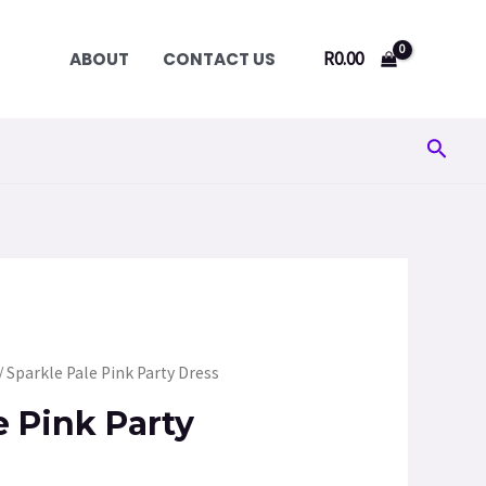
R
0.00
ABOUT
CONTACT US
Searc
/ Sparkle Pale Pink Party Dress
e Pink Party