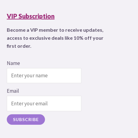
VIP Subscription
Become a VIP member to receive updates,
access to exclusive deals like 10% off your
first order.
Name
Email