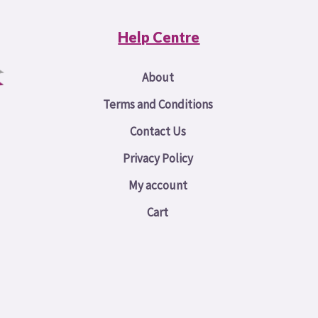
Help Centre
About
Terms and Conditions
Contact Us
Privacy Policy
My account
Cart