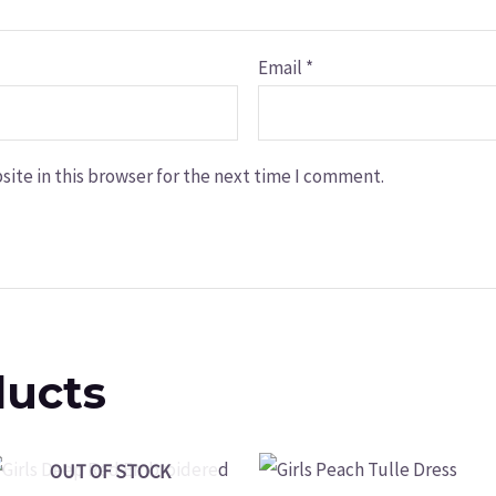
Email
*
ite in this browser for the next time I comment.
ducts
OUT OF STOCK