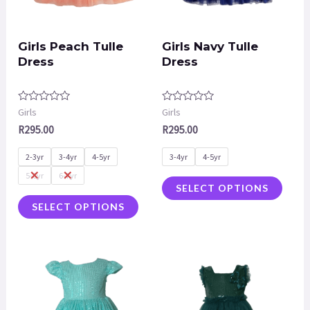
Girls Peach Tulle
Girls Navy Tulle
Dress
Dress
Rated
Rated
Girls
Girls
0
0
R
295.00
R
295.00
out
out
of
of
5
5
2-3yr
3-4yr
4-5yr
3-4yr
4-5yr
5-6yr
6-7yr
SELECT OPTIONS
SELECT OPTIONS