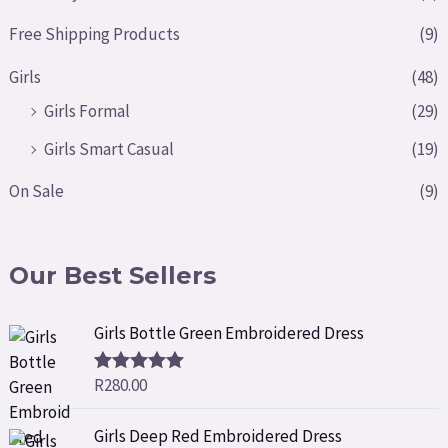
Free Shipping Products
(9)
Girls
(48)
Girls Formal
(29)
Girls Smart Casual
(19)
On Sale
(9)
Our Best Sellers
Girls Bottle Green Embroidered Dress
R
280.00
Rated
5.00
out of 5
Girls Deep Red Embroidered Dress