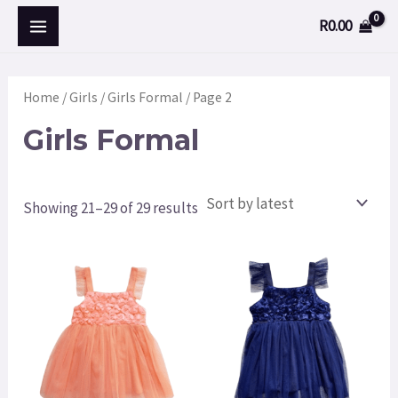
Skip
MAIN
M
R
0.00
to
i
a
MENU
content
n
x
Home
/
Girls
/
Girls Formal
/ Page 2
p
p
Girls Formal
r
r
i
i
c
c
Showing 21–29 of 29 results
e
e