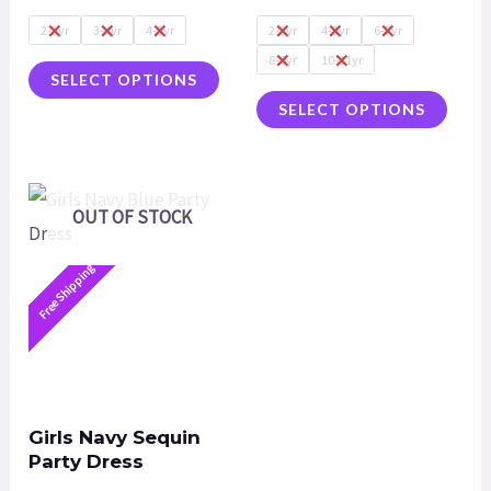
of
of
5
5
2-3yr
3-4yr
4-5yr
2-3yr
4-5yr
6-7yr
8-9yr
10-11yr
SELECT OPTIONS
SELECT OPTIONS
OUT OF STOCK
Free Shipping
Girls Navy Sequin
Party Dress