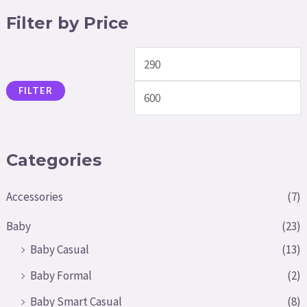
Filter by Price
FILTER
Categories
Accessories
(7)
Baby
(23)
Baby Casual
(13)
Baby Formal
(2)
Baby Smart Casual
(8)