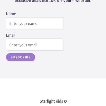
exclusive deals like 10% off your first order.
Name
Email
Starlight Kids ©