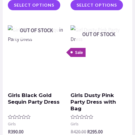
SELECT OPTIONS
SELECT OPTIONS
OUT OF STOCK
OUT OF STOCK
Sale
Girls Black Gold
Girls Dusty Pink
Sequin Party Dress
Party Dress with
Bag
Rated
Rated
Girls
Girls
0
0
R
390.00
R
420.00
R
295.00
out
out