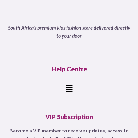
o
u
t
o
f
South Africa’s premium kids fashion store delivered directly
5
to your door
Help Centre
Menu
VIP Subscription
Become a VIP member to receive updates, access to