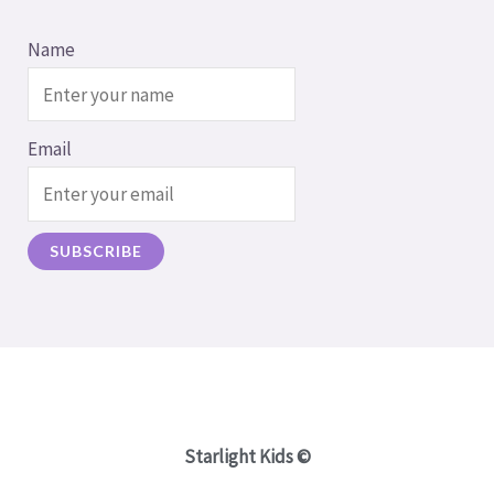
Name
Email
Starlight Kids ©