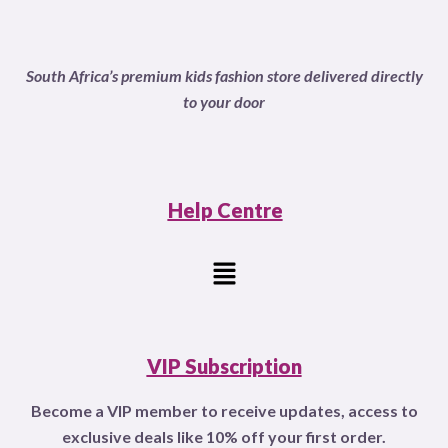
South Africa’s premium kids fashion store delivered directly
to your door
Help Centre
Menu
VIP Subscription
Become a VIP member to receive updates, access to
exclusive deals like 10% off your first order.