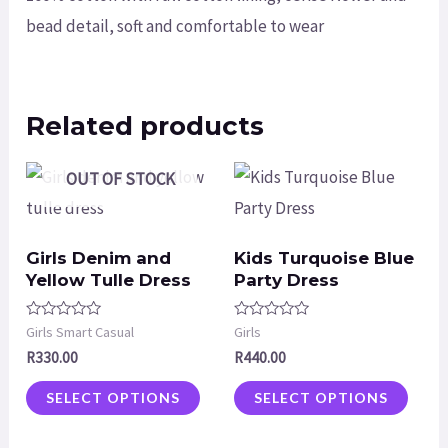
bead detail, soft and comfortable to wear
Related products
OUT OF STOCK
Girls Denim and
Kids Turquoise Blue
Yellow Tulle Dress
Party Dress
Rated
Rated
Girls Smart Casual
Girls
0
0
R
330.00
R
440.00
out
out
of
of
5
5
SELECT OPTIONS
SELECT OPTIONS