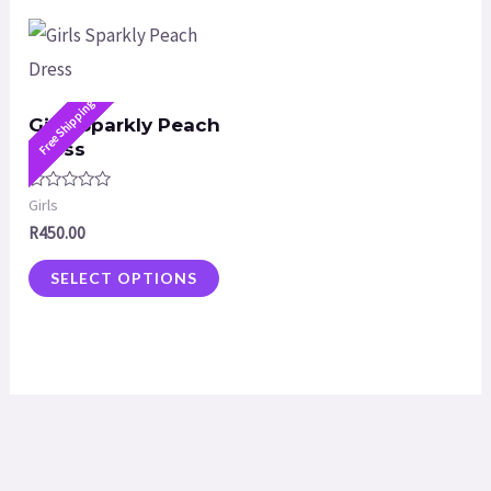
Free Shipping
Girls Sparkly Peach
Dress
Rated
Girls
0
R
450.00
out
of
5
SELECT OPTIONS