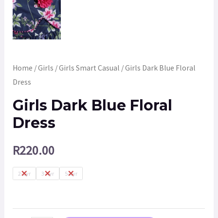
Home
/
Girls
/
Girls Smart Casual
/ Girls Dark Blue Floral
Dress
Girls Dark Blue Floral
Dress
R
220.00
2-3yr
3-4yr
5-6yr