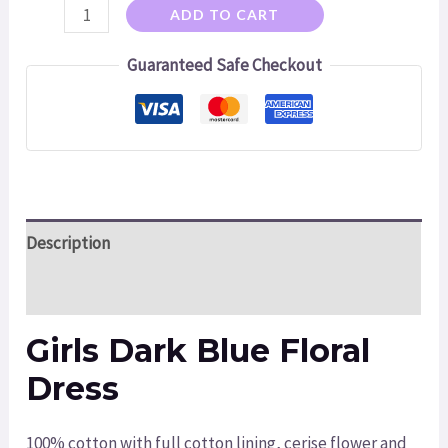
ADD TO CART
Guaranteed Safe Checkout
Description
Additional information
Girls Dark Blue Floral
Dress
100% cotton with full cotton lining, cerise flower and