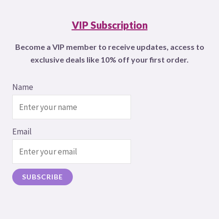
VIP Subscription
Become a VIP member to receive updates, access to
exclusive deals like 10% off your first order.
Name
Email