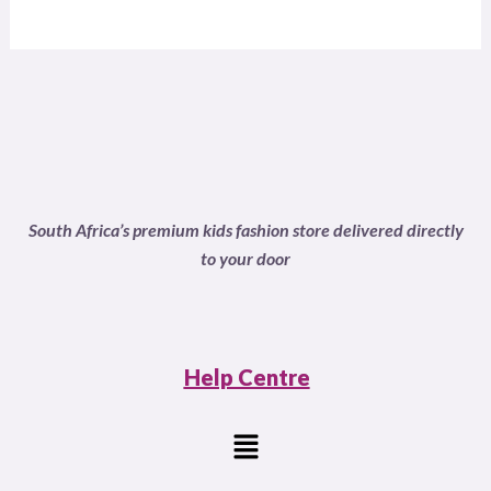
South Africa’s premium kids fashion store delivered directly
to your door
Help Centre
Menu