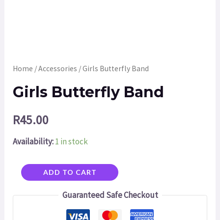
Home
/
Accessories
/ Girls Butterfly Band
Girls Butterfly Band
R
45.00
Availability:
1 in stock
ADD TO CART
Guaranteed Safe Checkout