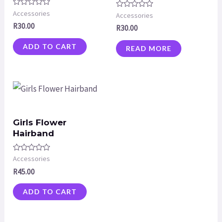
Rated
Accessories
Rated
Accessories
0
0
R
30.00
out
R
30.00
out
of
of
5
5
ADD TO CART
READ MORE
Girls Flower
Hairband
Rated
Accessories
0
R
45.00
out
of
5
ADD TO CART