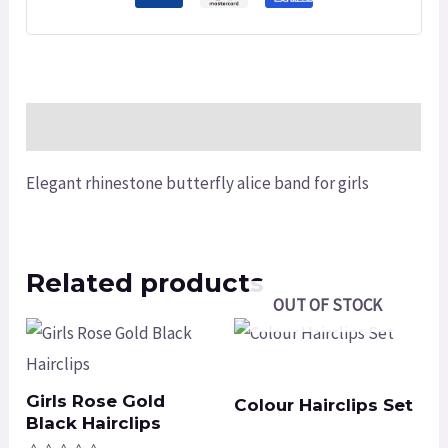
Description
Elegant rhinestone butterfly alice band for girls
Related products
OUT OF STOCK
Girls Rose Gold
Colour Hairclips Set
Black Hairclips