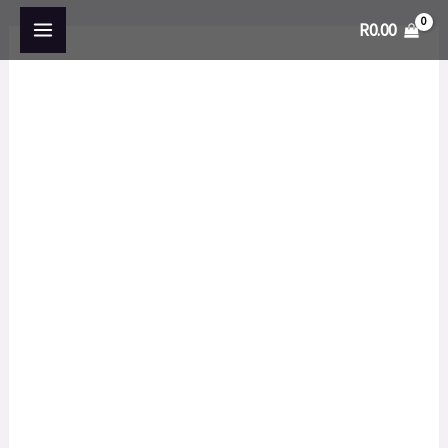
Skip
MAIN
R
0.00
to
Girls
MENU
content
Butterfly
Band
quantity